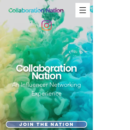
Collaboration
Nation
An Influencer Networking
Experience
Join the nation