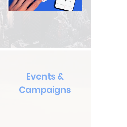
Events &
Campaigns