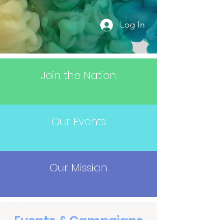
Log In
Join the Nation
Our Events
Our Mission