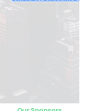
Our Sponsors