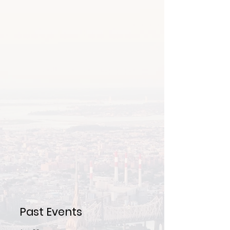
Past Events