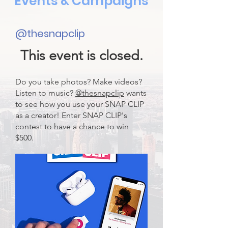
Events & Campaigns
@thesnapclip
This event is closed.
Do you take photos? Make videos?
Listen to music?
@thesnapclip
wants
to see how you use your SNAP CLIP
as a creator! Enter SNAP CLIP's
contest to have a chance to win
$500.