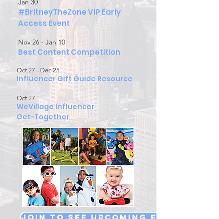
Jan 30
#BritneyTheZone VIP Early
Access Event
Nov 26 - Jan 10
Best Content Competition
Oct 27 - Dec 25
Influencer Gift Guide Resource
Oct 27
WeVillage Influencer
Get-Together
Join to see Upcoming Events