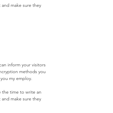
st and make sure they
 can inform your visitors
 encryption methods you
s you my employ.
e the time to write an
st and make sure they