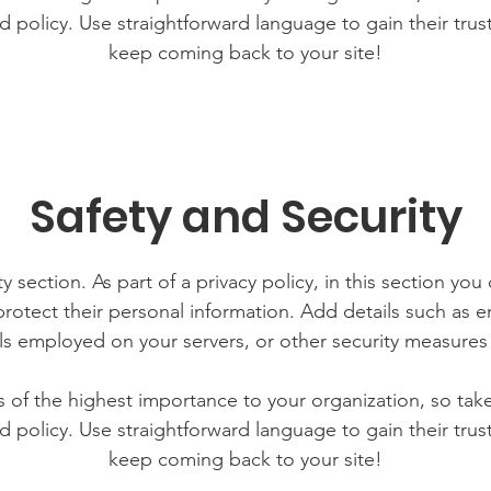
d policy. Use straightforward language to gain their tru
keep coming back to your site!
Safety and Security
y section. As part of a privacy policy, in this section you
rotect their personal information. Add details such as
lls employed on your servers, or other security measure
is of the highest importance to your organization, so tak
d policy. Use straightforward language to gain their tru
keep coming back to your site!