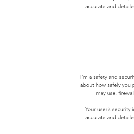
accurate and detaile
I’m a safety and securit
about how safely you p
may use, firewa
Your user’s security 
accurate and detaile