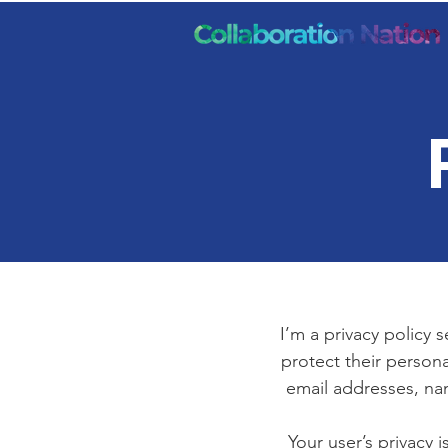
I’m a privacy policy 
protect their persona
email addresses, na
Your user’s privacy 