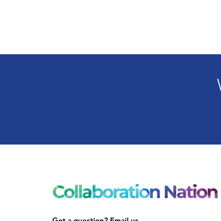
Got a question? Email us