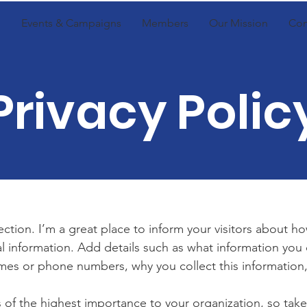
Events & Campaigns
Members
Our Mission
Con
Privacy Polic
section. I’m a great place to inform your visitors about h
l information. Add details such as what information you 
mes or phone numbers, why you collect this information,
is of the highest importance to your organization, so take