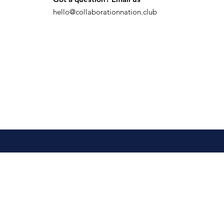
hello@collaborationnation.club