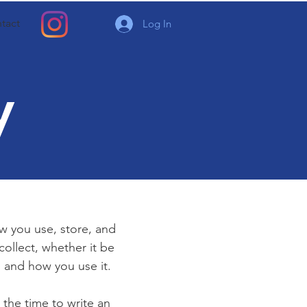
tact
Log In
y
ow you use, store, and
collect, whether it be
 and how you use it.
 the time to write an