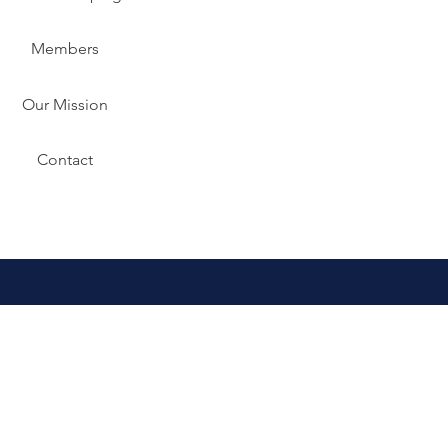
Members
Our Mission
Contact