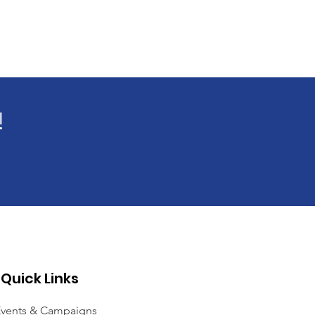
!
Quick Links
vents & Campaigns