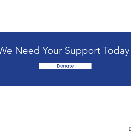
We Need Your Support Today
Donate
E