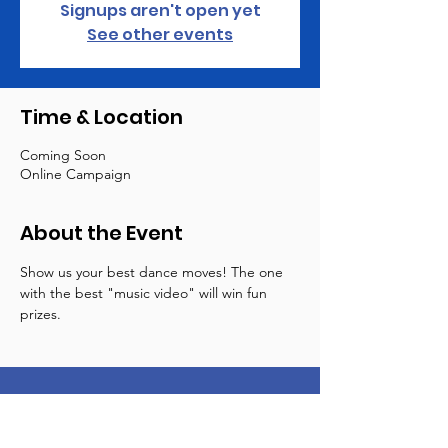
Signups aren't open yet
See other events
Time & Location
Coming Soon
Online Campaign
About the Event
Show us your best dance moves! The one 
with the best "music video" will win fun 
prizes.