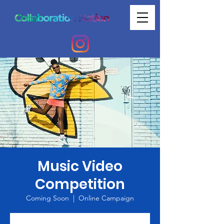
Music Video
Competition
Coming Soon
  |  
Online Campaign