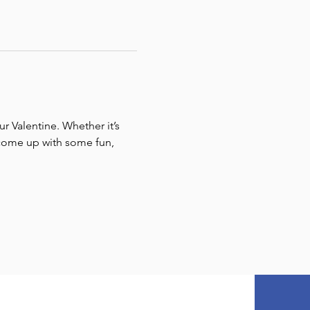
r Valentine. Whether it’s 
e come up with some fun, 