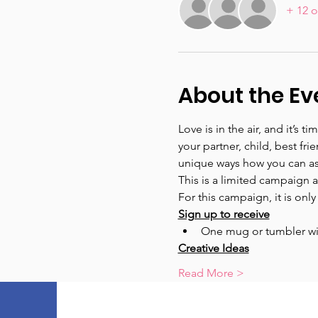
+ 12 o
About the Ev
Love is in the air, and it’s 
your partner, child, best fr
unique ways how you can as
This is a limited campaign and
For this campaign, it is only
Sign up to receive
One mug or tumbler wi
Creative Ideas
Read More >