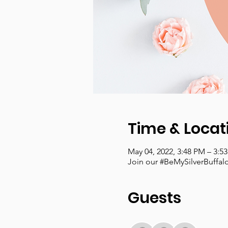
Time & Locat
May 04, 2022, 3:48 PM – 3:5
Join our #BeMySilverBuffa
Guests