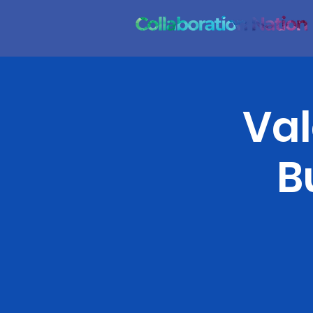
Val
B