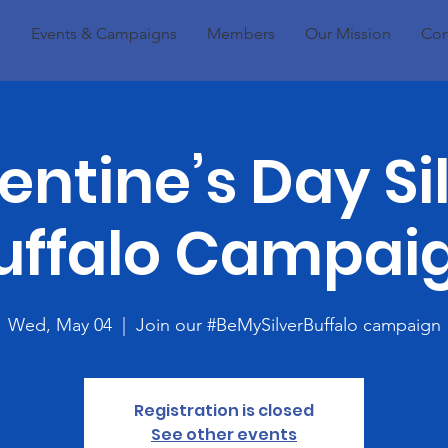
Events & Campaigns
Members
Our Mission
Con
entine’s Day Si
uffalo Campai
Wed, May 04
  |  
Join our #BeMySilverBuffalo campaign
Registration is closed
See other events