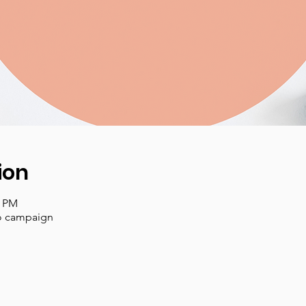
ion
3 PM
lo campaign