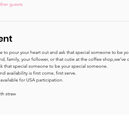
ther guests
ent
time to pour your heart out and ask that special someone to be you
iend, family, your follower, or that cutie at the coffee shop,we’v
k that special someone to be your special someone.
 availability is first come, first serve.
 available for USA participation.
th straw