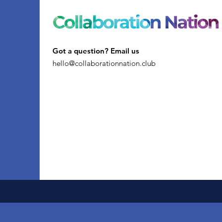
Got a question? Email us
hello@collaborationnation.club