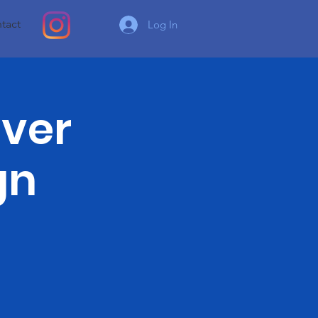
tact
Log In
lver
gn