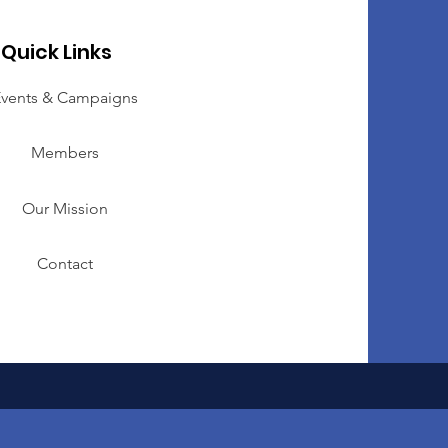
Quick Links
vents & Campaigns
Members
Our Mission
Contact