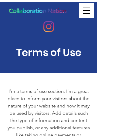
Terms of Use
I’m a terms of use section. I’m a great
place to inform your visitors about the
nature of your website and how it may
be used by visitors. Add details such
the type of information and content
you publish, or any additional features
like taking online payments or