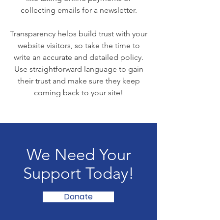
collecting emails for a newsletter.
Transparency helps build trust with your
website visitors, so take the time to
write an accurate and detailed policy.
Use straightforward language to gain
their trust and make sure they keep
coming back to your site!
We Need Your
Support Today!
Donate