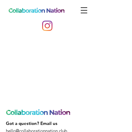
Got a question? Email us
hello@collaborationnation.club