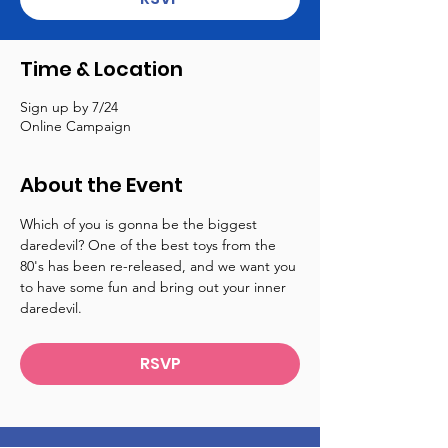
Time & Location
Sign up by 7/24
Online Campaign
About the Event
Which of you is gonna be the biggest 
daredevil? One of the best toys from the 
80's has been re-released, and we want you 
to have some fun and bring out your inner 
daredevil.
RSVP