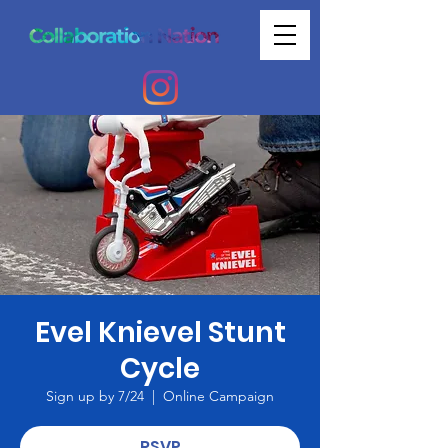
Evel Knievel Stunt
Cycle
Sign up by 7/24
  |  
Online Campaign
RSVP